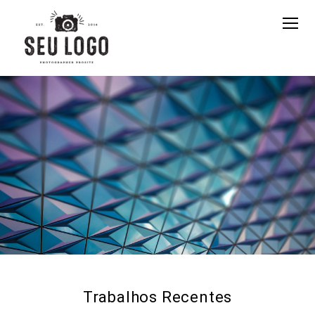
Trabalhos Recentes