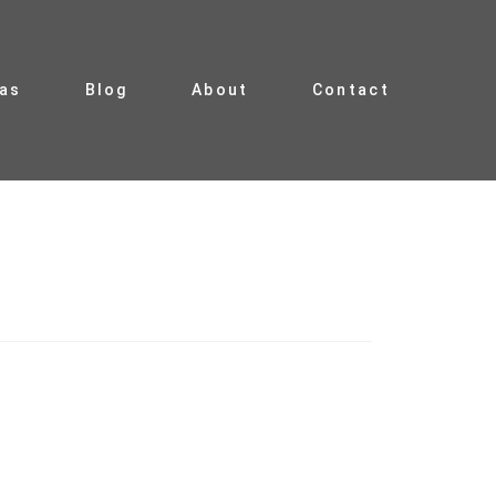
ias
Blog
About
Contact