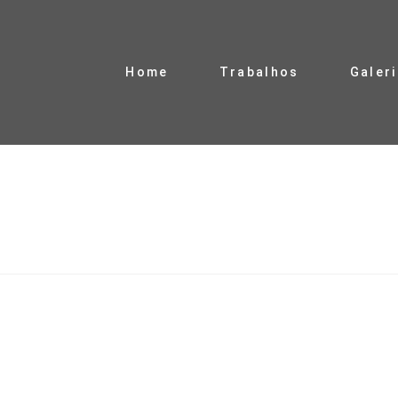
Home
Trabalhos
Galer