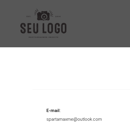
E-mail:
spartamaxme@outlook.com