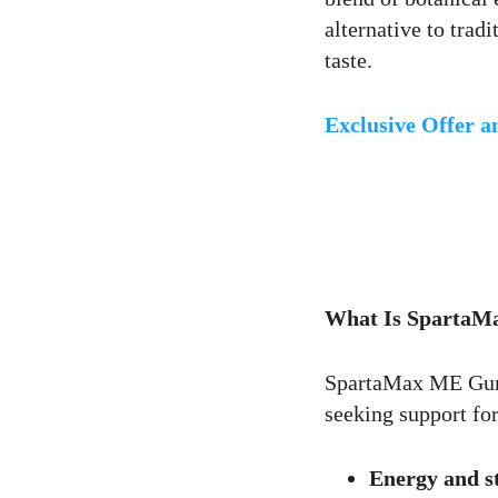
alternative to trad
taste.
1
Like
Exclusive Offer 
Comentar
What Is Sparta
SpartaMax ME Gu
seeking support for
Energy and s