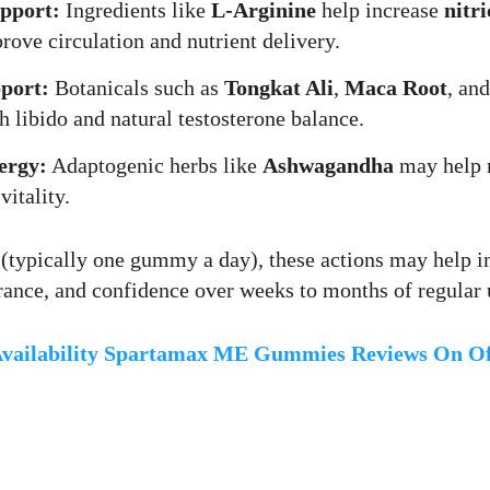
upport:
Ingredients like
L-Arginine
help increase
nitri
ove circulation and nutrient delivery.
port:
Botanicals such as
Tongkat Ali
,
Maca Root
, an
h libido and natural testosterone balance.
ergy:
Adaptogenic herbs like
Ashwagandha
may help 
vitality.
 (typically one gummy a day), these actions may help 
ance, and confidence over weeks to months of regular 
vailability Spartamax ME Gummies Reviews On Off