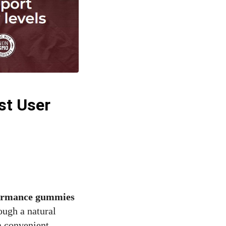
st User
formance gummies
ough a natural
a convenient