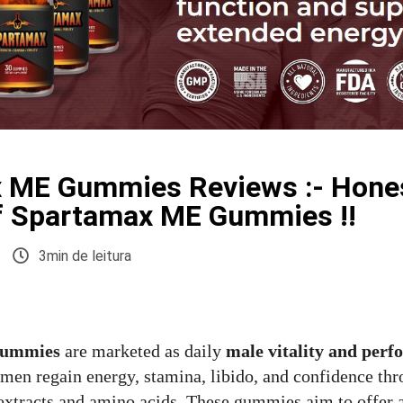
 ME Gummies Reviews :- Hone
f Spartamax ME Gummies !!
3min de leitura
Gummies
are marketed as daily
male vitality and per
 men regain energy, stamina, libido, and confidence thr
 extracts and amino acids. These gummies aim to offer 