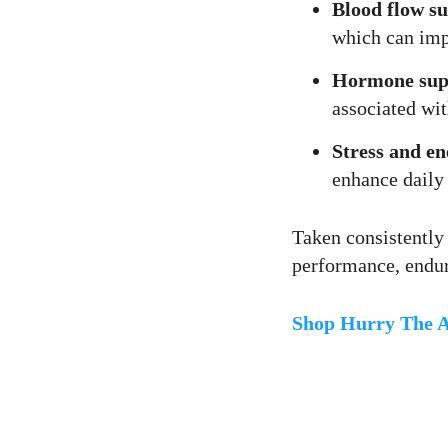
Blood flow s
which can impr
Hormone sup
associated wit
Stress and en
enhance daily 
Taken consistently
performance, endur
Shop Hurry The A