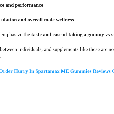
nce and performance
culation and overall male wellness
 emphasize the
taste and ease of taking a gummy
vs s
between individuals, and supplements like these are not
.
 Order Hurry In Spartamax ME Gummies Reviews O