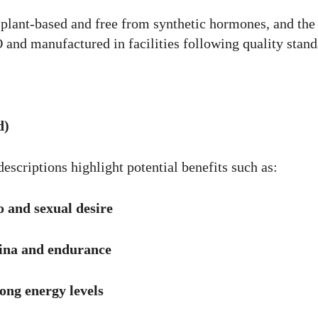
 plant-based and free from synthetic hormones, and the
and manufactured in facilities following quality stand
d)
escriptions highlight potential benefits such as:
 and sexual desire
ina and endurance
ong energy levels