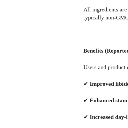
All ingredients are
typically non-GMO 
Benefits (Reporte
Users and product d
✔
Improved libido
✔
Enhanced stam
✔
Increased day-l