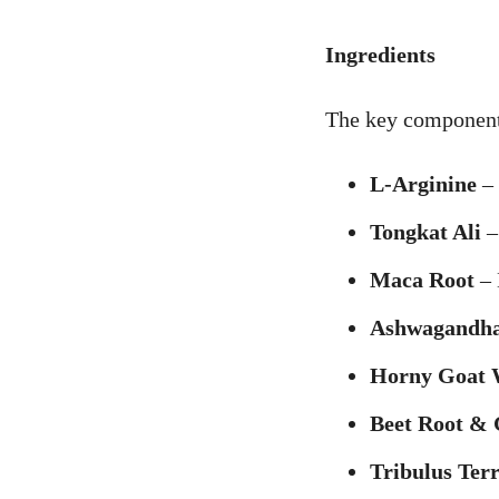
Ingredients
The key component
L-Arginine
– 
Tongkat Ali
– 
Maca Root
– 
Ashwagandh
Horny Goat 
Beet Root & 
Tribulus Ter