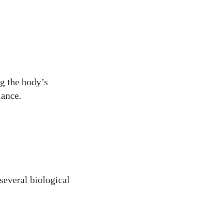
g the body’s
lance.
 several biological