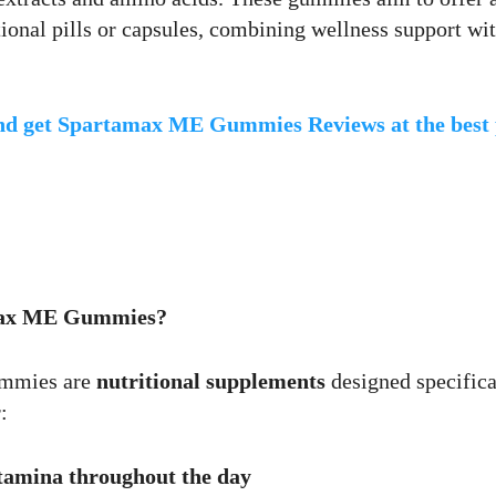
itional pills or capsules, combining wellness support wi
and get Spartamax ME Gummies Reviews at the best 
Max ME Gummies?
mmies are
nutritional supplements
designed specifica
:
tamina throughout the day