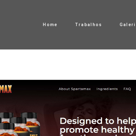
Home
Trabalhos
Galer