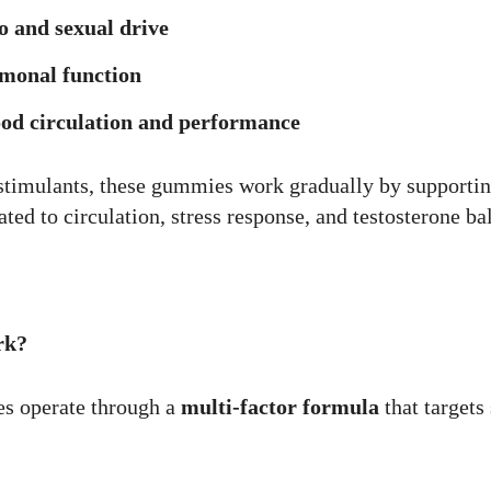
o and sexual drive
monal function
od circulation and performance
 stimulants, these gummies work gradually by supportin
ated to circulation, stress response, and testosterone ba
rk?
 operate through a
multi-factor formula
that targets