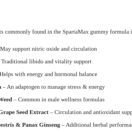
s commonly found in the SpartaMax gummy formula i
May support nitric oxide and circulation
Traditional libido and vitality support
Helps with energy and hormonal balance
a
– An adaptogen to manage stress & energy
Weed
– Common in male wellness formulas
Grape Seed Extract
– Circulation and antioxidant sup
restris & Panax Ginseng
– Additional herbal performa