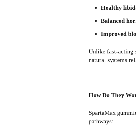
Healthy libid
Balanced hor
Improved blo
Unlike fast-acting
natural systems rel
How Do They Wo
SpartaMax gummies
pathways: