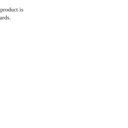
 product is
ards.