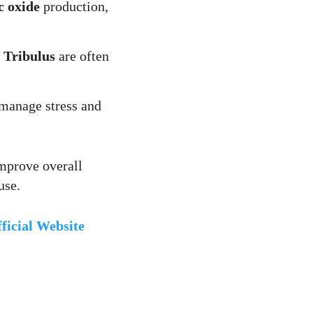
c oxide
production,
d
Tribulus
are often
manage stress and
improve overall
use.
icial Website