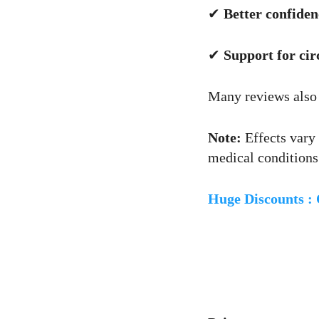
✔
Better confide
✔
Support for cir
Many reviews also
Note:
Effects vary 
medical conditions
Huge Discounts :