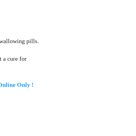
wallowing pills.
 a cure for
nline Only !