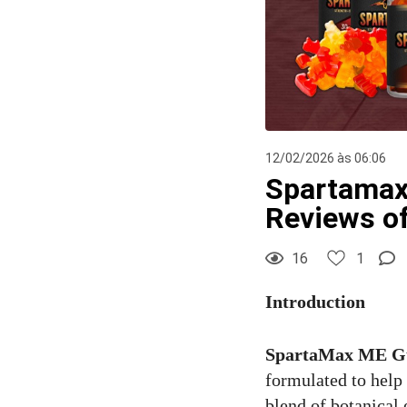
12/02/2026 às 06:06
Spartamax
Reviews o
16
1
Introduction
SpartaMax ME 
formulated to help
blend of botanical