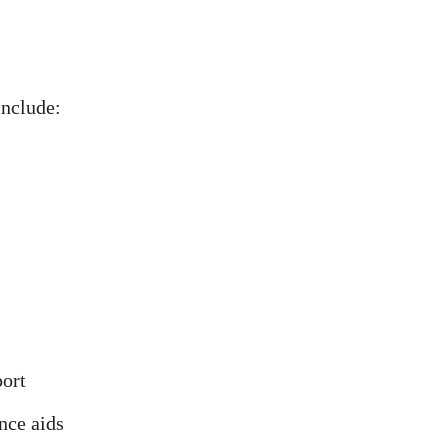
nclude:
port
nce aids