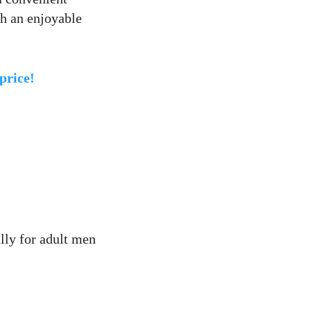
th an enjoyable
price!
lly for adult men