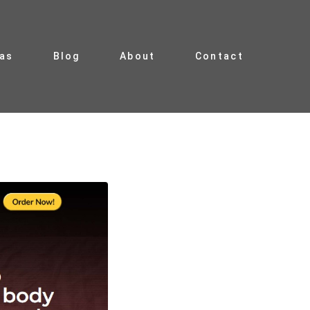
ias
Blog
About
Contact